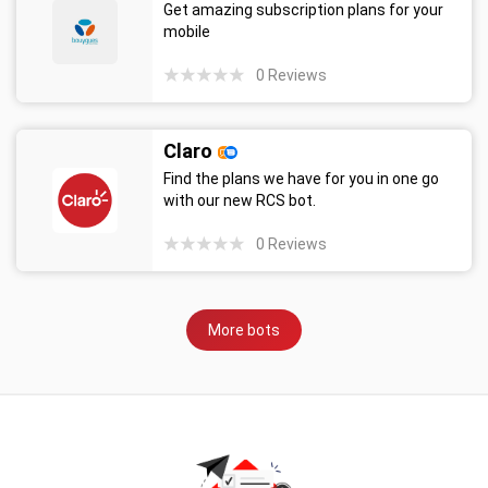
Get amazing subscription plans for your
mobile
0
Reviews
Claro
Find the plans we have for you in one go
with our new RCS bot.
0
Reviews
More bots