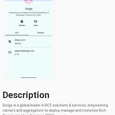
Description
Dotgo is a global leader in RCS solutions & services, empowering 
carriers and aggregators to deploy, manage and monetize Rich 