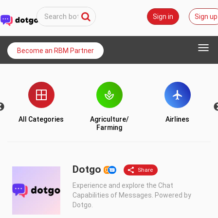
Sign in
Sign up
Togg
Become an RBM Partner
navi
All Categories
Agriculture/
Airlines
Farming
Dotgo
Experience and explore the Chat
Capabilities of Messages. Powered by
Dotgo.