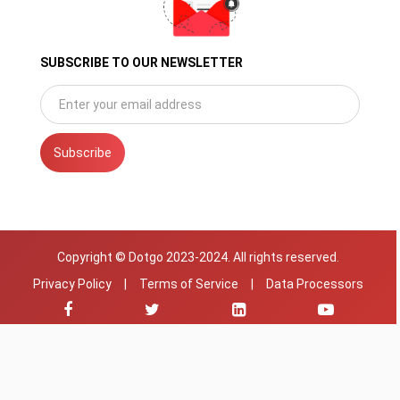
SUBSCRIBE TO OUR NEWSLETTER
Subscribe
Copyright © Dotgo 2023-2024. All rights reserved.
Privacy Policy
|
Terms of Service
|
Data Processors