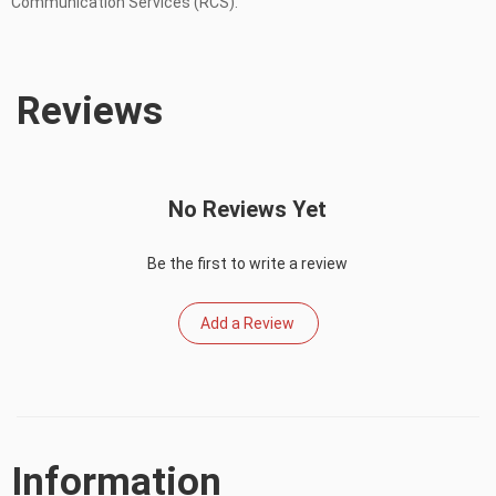
Communication Services (RCS).
Reviews
No Reviews Yet
Be the first to write a review
Add a Review
Information