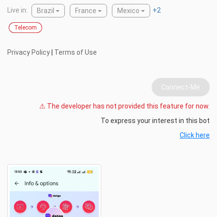
Live in:
+
2
Brazil
France
Mexico
Telecom
Privacy Policy
|
Terms of Use
Connect-Me
⚠ The developer has not provided this feature for now.
To express your interest in this bot
Click here