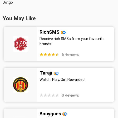
Dotgo
You May Like
RichSMS
Receive rich SMSs from your favourite
brands
6
Reviews
Taraji
Watch, Play, Get Rewarded!
0
Reviews
Bouygues