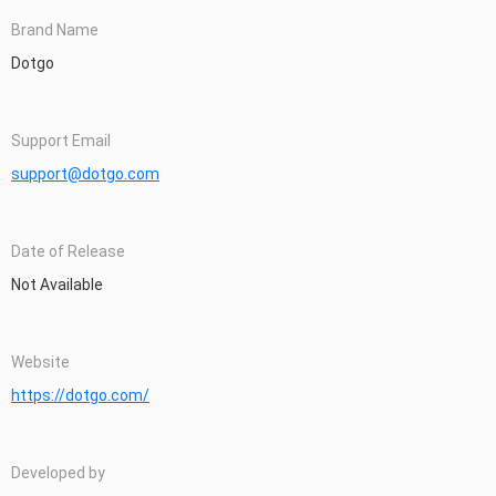
Brand Name
Dotgo
Support Email
support@dotgo.com
Date of Release
Not Available
Website
https://dotgo.com/
Developed by