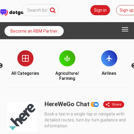
Sign in
Sign up
Togg
Become an RBM Partner
navi
All Categories
Agriculture/
Airlines
Farming
HereWeGo Chat
Book a taxi in a single tap or navigate with
detailed routes, turn-by-turn guidance and
information