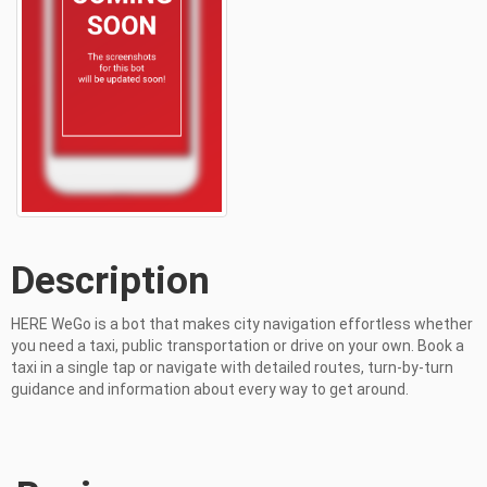
Description
HERE WeGo is a bot that makes city navigation effortless whether 
you need a taxi, public transportation or drive on your own. Book a 
taxi in a single tap or navigate with detailed routes, turn-by-turn 
guidance and information about every way to get around.