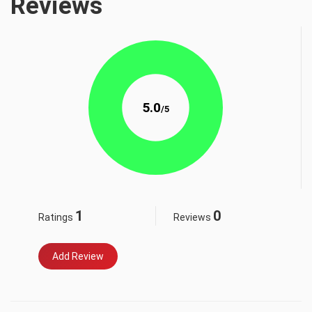
Reviews
5.0
/5
1
0
Ratings
Reviews
Add Review