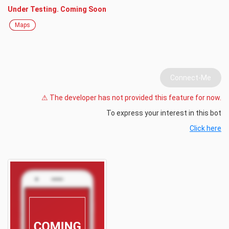
Under Testing. Coming Soon
Maps
Connect-Me
⚠ The developer has not provided this feature for now.
To express your interest in this bot
Click here