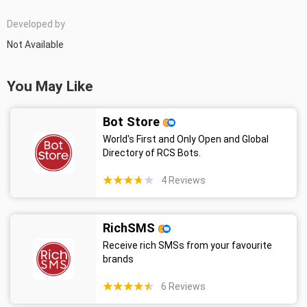
Developed by
Not Available
You May Like
Bot Store
World's First and Only Open and Global
Directory of RCS Bots.
4
Reviews
RichSMS
Receive rich SMSs from your favourite
brands
6
Reviews