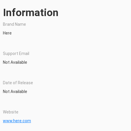
Information
Brand Name
Here
Support Email
Not Available
Date of Release
Not Available
Website
www.here.com