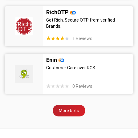
RichOTP
Get Rich, Secure OTP from verified
Brands.
1
Reviews
Enin
Customer Care over RCS.
0
Reviews
More bots