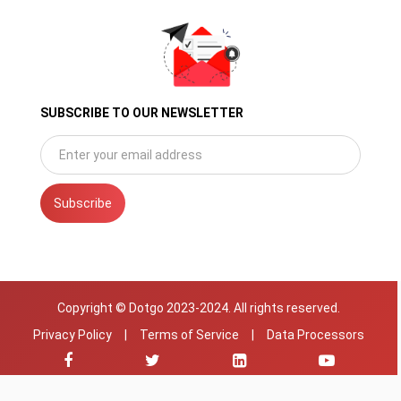
SUBSCRIBE TO OUR NEWSLETTER
Subscribe
Copyright © Dotgo 2023-2024. All rights reserved.
Privacy Policy
|
Terms of Service
|
Data Processors