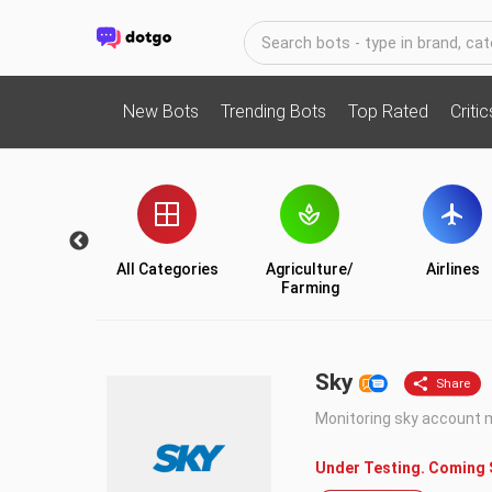
New Bots
Trending Bots
Top Rated
Criti
Utility
All Categories
Agriculture/
Airlines
Farming
Sky
Monitoring sky account
Under Testing. Coming