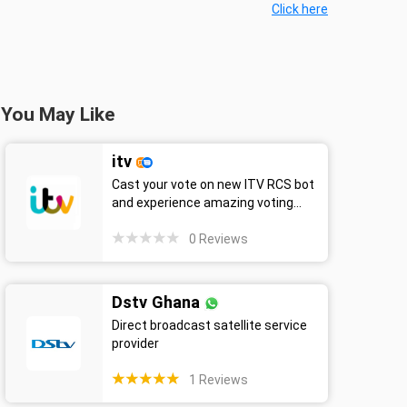
Click here
You May Like
itv
Cast your vote on new ITV RCS bot
and experience amazing voting...
0
Reviews
Dstv Ghana
Direct broadcast satellite service
provider
1
Reviews