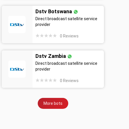
Dstv Botswana
Direct broadcast satellite service
provider
0
Reviews
Dstv Zambia
Direct broadcast satellite service
provider
0
Reviews
More bots