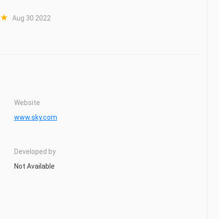
Aug 30 2022
Website
www.sky.com
Developed by
Not Available