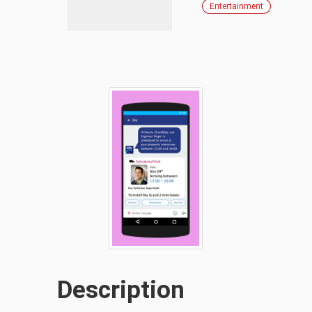
Entertainment
Description