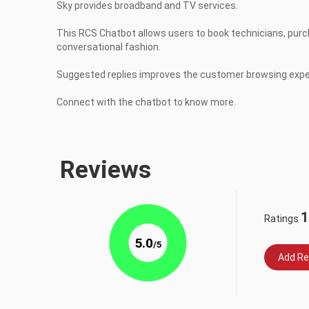
Sky provides broadband and TV services.

This RCS Chatbot allows users to book technicians, purcha
conversational fashion.

Suggested replies improves the customer browsing exper
Connect with the chatbot to know more.
Reviews
1
Ratings
5.0
/5
Add Re