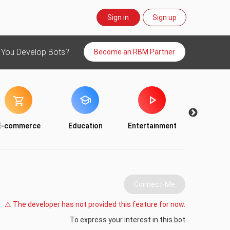
Sign in
Sign up
 You Develop Bots?
Become an RBM Partner
E-commerce
Education
Entertainment
Food & Dr
Connect-Me
⚠ The developer has not provided this feature for now.
To express your interest in this bot