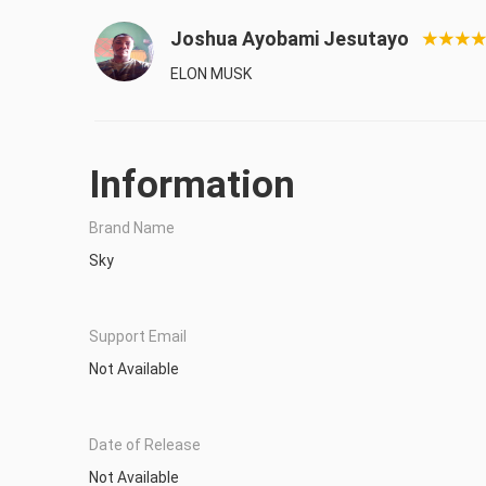
Joshua Ayobami Jesutayo
ELON MUSK
Information
Brand Name
Sky
Support Email
Not Available
Date of Release
Not Available