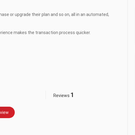
se or upgrade their plan and so on, all in an automated, 
ience makes the transaction process quicker.

1
Reviews
view