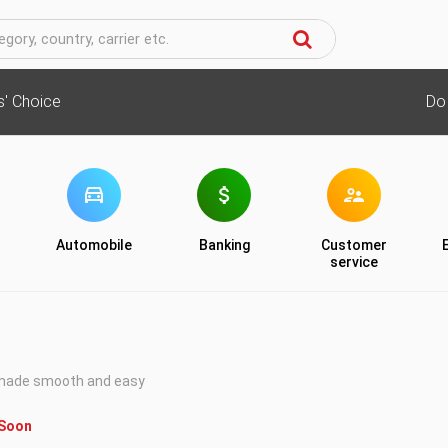
cs' Choice
Do
Automobile
Banking
Customer
service
 made smooth and easy
 Soon