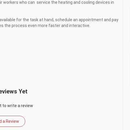
ir workers who can  service the heating and cooling devices in 
vailable for the task at hand, schedule an appointment and pay 
 the process even more faster and interactive.

eviews Yet
t to write a review
d a Review