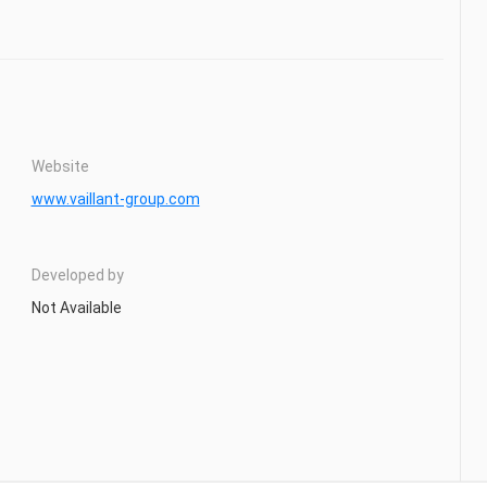
Website
www.vaillant-group.com
Developed by
Not Available