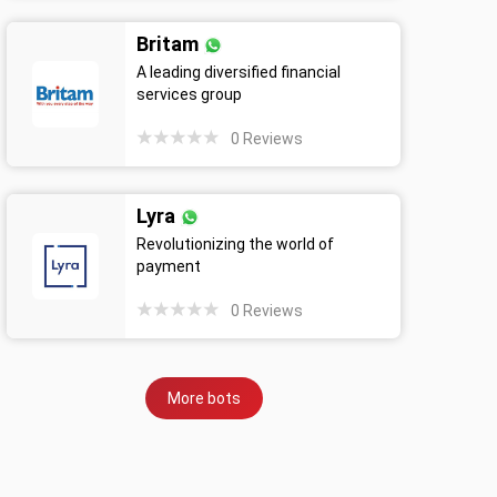
Britam
A leading diversified financial
services group
0
Reviews
Lyra
Revolutionizing the world of
payment
0
Reviews
More bots