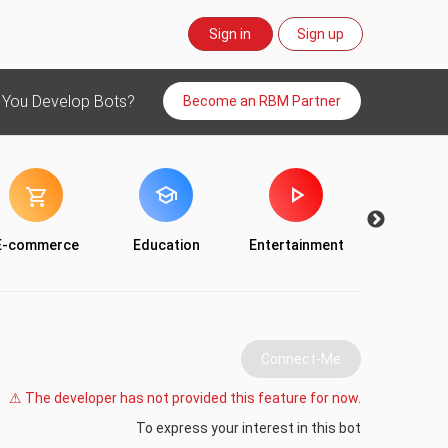
Sign in
Sign up
 You Develop Bots?
Become an RBM Partner
E-commerce
Education
Entertainment
Food & Dr
Connect-Me
⚠ The developer has not provided this feature for now.
To express your interest in this bot