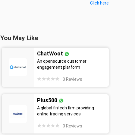
Click here
You May Like
ChatWoot
An opensource customer
engagement platform
0
Reviews
Plus500
A global fintech firm providing
online trading services
0
Reviews