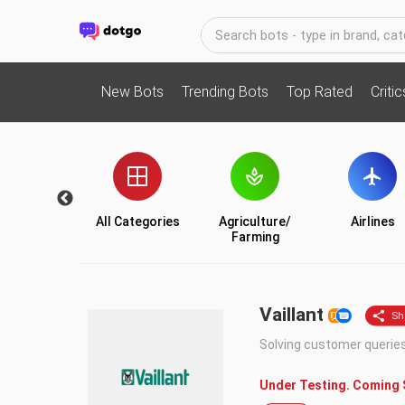
New Bots
Trending Bots
Top Rated
Criti
Utility
All Categories
Agriculture/
Airlines
Farming
Vaillant
Solving customer querie
Under Testing. Coming