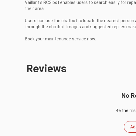
Vaillant's RCS bot enables users to search easily for repa
their area.

Users can use the chatbot to locate the nearest person a
through the chatbot. Images and suggested replies makes
Book your maintenance service now.
Reviews
No R
Be the firs
Ad