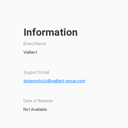
Information
Brand Name
Vaillant
Support Email
datenschutz@vaillant-group.com
Date of Release
Not Available