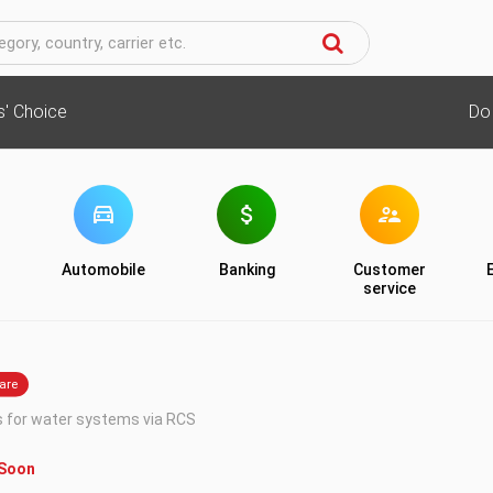
cs' Choice
Do
Automobile
Banking
Customer
service
s for water systems via RCS
 Soon