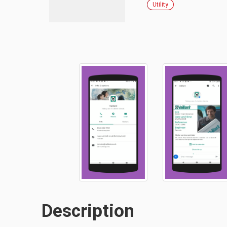
Utility
Description